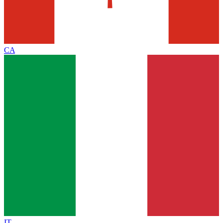
CA
IT