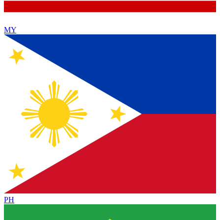
MY
PH