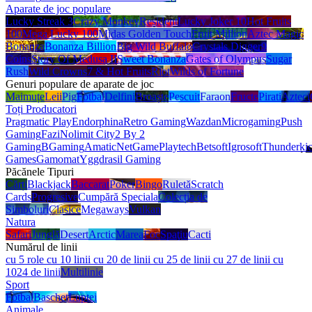
Aparate de joc populare
Lucky Streak 3
Crazy Monkey
Resident
Lucky Joker 10
Hot Fruits
100
Mega Lucky 100
Midas Golden Touch
Fruit Million
Aztec Magic
Bonanza
Bonanza Billion
Big Wild Buffalo
Crystals Digger
9
Coins
Story Of Medusa II
Sweet Bonanza
Gates of Olympus
Sugar
Rush
Wild Crowns
7 & Hot Fruits
Riot
Wilds of Fortune
Genuri populare de aparate de joc
Maimuțe
Leii
Pig
Fotbal
Delfini
Broaște
Pescuit
Faraon
Fructe
Pirati
Azteci
Toți Producatori
Pragmatic Play
Endorphina
Retro Gaming
Wazdan
Microgaming
Push
Gaming
Fazi
Nolimit City
2 By 2
Gaming
BGaming
Amatic
NetGame
Playtech
Betsoft
Igrosoft
Thunderki
Games
Gamomat
Yggdrasil Gaming
Păcănele Tipuri
Сărți
Blackjack
Baccarat
Poker
Bingo
Ruletă
Scratch
Cards
Progresive
Cumpără Speciala
Colecția de
Simboluri
Clasice
Megaways
Vulkan
Natura
Safari
Junglă
Desert
Arctic
Marea
Foc
Spaţiu
Cacti
Numărul de linii
cu 5 role
cu 10 linii
cu 20 de linii
cu 25 de linii
cu 27 de linii
cu
1024 de linii
Multilinie
Sport
Fotbal
Baschet
Luptei
Animale