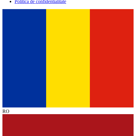
Politica de confidentialitate
RO