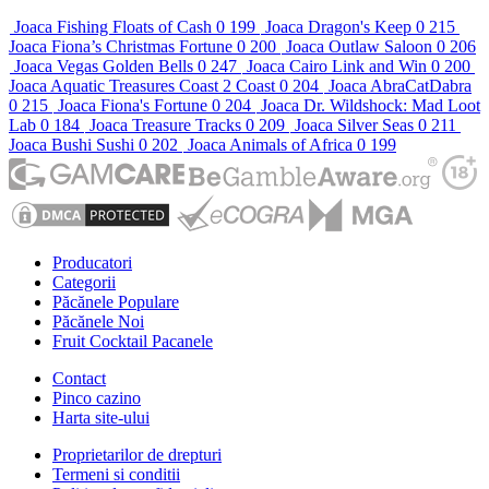
Joaca
Fishing Floats of Cash
0
199
Joaca
Dragon's Keep
0
215
Joaca
Fiona’s Christmas Fortune
0
200
Joaca
Outlaw Saloon
0
206
Joaca
Vegas Golden Bells
0
247
Joaca
Cairo Link and Win
0
200
Joaca
Aquatic Treasures Coast 2 Coast
0
204
Joaca
AbraCatDabra
0
215
Joaca
Fiona's Fortune
0
204
Joaca
Dr. Wildshock: Mad Loot
Lab
0
184
Joaca
Treasure Tracks
0
209
Joaca
Silver Seas
0
211
Joaca
Bushi Sushi
0
202
Joaca
Animals of Africa
0
199
Producatori
Categorii
Păcănele Populare
Păcănele Noi
Fruit Cocktail Pacanele
Contact
Pinco cazino
Harta site-ului
Proprietarilor de drepturi
Termeni si conditii