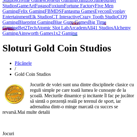
Studios
Givme Games
Genesis Gaming
Gamzix
Gameburger
Studios
GameArt
Fugaso
Foxium
Fortune Factory
Five Men
Gaming
Felix Gaming
FBMDS
Fantasma Games
Eyecon
Evoplay
Entertainment
Elk Studios
CT Interactive
Crazy Tooth Studio
CQ9
Gaming
Blueprint Gaming
Blue Guru Games
Big Time
Gaming
Bet2Tech
Atomic Slot Lab
Arcadem
All41 Studios
Alchemy
Gaming
Ainsworth Games
1x2 Gaming
Sloturi Gold Coin Studios
Păcănele
/
Gold Coin Studios
Jocurile de volei sunt una dintre disciplinele clasice cu
reguli simple pe care toată lumea le cunoaște de la
școală. Meciurile dinamice și incitante îl fac pe jucător
să simtă o prezență reală pe terenul de sport, iar
adrenalina dintr-o minge marcată cu succes se
revarsă.
Mai multe detalii
Jocuri