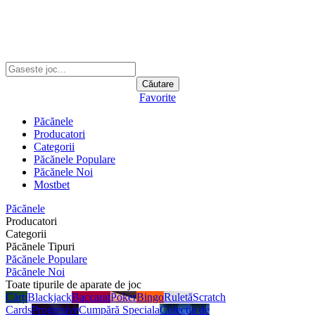
Căutare
Favorite
Păcănele
Producatori
Categorii
Păcănele Populare
Păcănele Noi
Mostbet
Păcănele
Producatori
Categorii
Păcănele Tipuri
Păcănele Populare
Păcănele Noi
Toate tipurile de aparate de joc
Сărți
Blackjack
Baccarat
Poker
Bingo
Ruletă
Scratch
Cards
Progresive
Cumpără Speciala
Colecția de