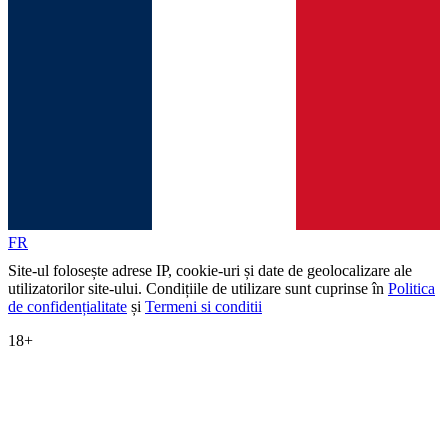
FR
Site-ul folosește adrese IP, cookie-uri și date de geolocalizare ale
utilizatorilor site-ului. Condițiile de utilizare sunt cuprinse în
Politica
de confidențialitate
și
Termeni si conditii
18+