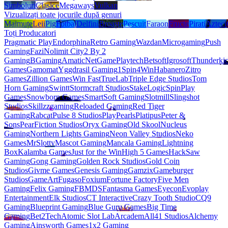
Simboluri
Clasice
Megaways
Vulkan
Vizualizați toate jocurile după genuri
Maimuțe
Leii
Pig
Fotbal
Delfini
Broaște
Pescuit
Faraon
Fructe
Pirati
Azteci
Toți Producatori
Pragmatic Play
Endorphina
Retro Gaming
Wazdan
Microgaming
Push
Gaming
Fazi
Nolimit City
2 By 2
Gaming
BGaming
Amatic
NetGame
Playtech
Betsoft
Igrosoft
Thunderki
Games
Gamomat
Yggdrasil Gaming
1Spin4Win
Habanero
Zitro
Games
Zillion Games
Win Fast
TrueLab
Triple Edge Studios
Tom
Horn Gaming
Swintt
Stormcraft Studios
StakeLogic
SpinPlay
Games
Snowborn Games
SmartSoft Gaming
Slotmill
Slingshot
Studios
Skillzzgaming
Reloaded Gaming
Red Tiger
Gaming
Rabcat
Pulse 8 Studios
PlayPearls
Platipus
Peter &
Sons
PearFiction Studios
Oryx Gaming
Old Skool
Nucleus
Gaming
Northern Lights Gaming
Neon Valley Studios
Neko
Games
MrSlotty
Mascot Gaming
Mancala Gaming
Lightning
Box
Kalamba Games
Just for the Win
High 5 Games
HackSaw
Gaming
Gong Gaming
Golden Rock Studios
Gold Coin
Studios
Givme Games
Genesis Gaming
Gamzix
Gameburger
Studios
GameArt
Fugaso
Foxium
Fortune Factory
Five Men
Gaming
Felix Gaming
FBMDS
Fantasma Games
Eyecon
Evoplay
Entertainment
Elk Studios
CT Interactive
Crazy Tooth Studio
CQ9
Gaming
Blueprint Gaming
Blue Guru Games
Big Time
Gaming
Bet2Tech
Atomic Slot Lab
Arcadem
All41 Studios
Alchemy
Gaming
Ainsworth Games
1x2 Gaming