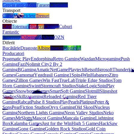
Grecia antică
Zeus
Faraon
Cleopatra
Transport
Curse
Motociclete
Trenuri
Obiecte
Cărți
Totemuri
Bijuterii
Clopote
Cuburi
Fantastic
Supereroi
Cyberpunk
Aliens
OZN
Diferit
Bucătărie
Dragoste
Albine
Insecte
Medieval
Producatori
Pragmatic Play
Endorphina
Retro Gaming
Wazdan
Microgaming
Push
Gaming
Fazi
Nolimit City
2 By 2
Gaming
BGaming
Amatic
NetGame
Playtech
Betsoft
Igrosoft
Thunderki
Games
Gamomat
Yggdrasil Gaming
1Spin4Win
Habanero
Zitro
Games
Zillion Games
Win Fast
TrueLab
Triple Edge Studios
Tom
Horn Gaming
Swintt
Stormcraft Studios
StakeLogic
SpinPlay
Games
Snowborn Games
SmartSoft Gaming
Slotmill
Slingshot
Studios
Skillzzgaming
Reloaded Gaming
Red Tiger
Gaming
Rabcat
Pulse 8 Studios
PlayPearls
Platipus
Peter &
Sons
PearFiction Studios
Oryx Gaming
Old Skool
Nucleus
Gaming
Northern Lights Gaming
Neon Valley Studios
Neko
Games
MrSlotty
Mascot Gaming
Mancala Gaming
Lightning
Box
Kalamba Games
Just for the Win
High 5 Games
HackSaw
Gaming
Gong Gaming
Golden Rock Studios
Gold Coin