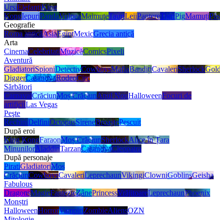
Ursi
Elefanți
King
Kong
Iepuri
Panda
Vulpea
Maimuțe
Tauri
Leii
Pantere
Tigri
Pig
Mamuți
Păs
Geografie
Roma antică
Asia
Egipt
Mexic
Grecia antică
Arta
Cinema
Celebritati
Muzică
Comics
Pixeli
Aventură
Gladiatori
Spioni
Detectiv
Cowboys
Mafia
Bandiți
Cavaleri
Sherlock
Gol
Digger
Casanova
Rodeo
Circ
Sărbători
Carnaval
Crăciun
Moș Crăciun
Anul Nou
Halloween
Focuri de
artificii
Las Vegas
Peşte
Rechini
Delfini
Octopus
Sirene
Broaște
Pescuit
După eroi
King Kong
Faraon
Moș Crăciun
Sherlock
Alice în Țara
Minunilor
Aladdin
Tarzan
Casanova
Cleopatra
După personaje
Pirati
Gladiatori
Moș
Crăciun
Cowboys
Cavaleri
Leprechaun
Vikingi
Clowni
Goblins
Geisha
Fabulous
Dragons
Magie
Fantezie
Zâne
Princess
Vrăjitoare
Leprechaun
Phoenix
Monștri
Halloween
Horror
Vampiri
Zombie
Aliens
OZN
Mitologie