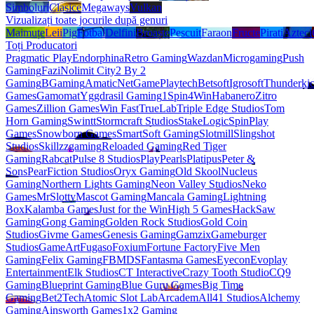
Simboluri
Clasice
Megaways
Vulkan
Vizualizați toate jocurile după genuri
Maimuțe
Leii
Pig
Fotbal
Delfini
Broaște
Pescuit
Faraon
Fructe
Pirati
Azteci
Toți Producatori
Pragmatic Play
Endorphina
Retro Gaming
Wazdan
Microgaming
Push
Gaming
Fazi
Nolimit City
2 By 2
Gaming
BGaming
Amatic
NetGame
Playtech
Betsoft
Igrosoft
Thunderki
Games
Gamomat
Yggdrasil Gaming
1Spin4Win
Habanero
Zitro
Games
Zillion Games
Win Fast
TrueLab
Triple Edge Studios
Tom
Horn Gaming
Swintt
Stormcraft Studios
StakeLogic
SpinPlay
Games
Snowborn Games
SmartSoft Gaming
Slotmill
Slingshot
Studios
Skillzzgaming
Reloaded Gaming
Red Tiger
Gaming
Rabcat
Pulse 8 Studios
PlayPearls
Platipus
Peter &
Sons
PearFiction Studios
Oryx Gaming
Old Skool
Nucleus
Gaming
Northern Lights Gaming
Neon Valley Studios
Neko
Games
MrSlotty
Mascot Gaming
Mancala Gaming
Lightning
Box
Kalamba Games
Just for the Win
High 5 Games
HackSaw
Gaming
Gong Gaming
Golden Rock Studios
Gold Coin
Studios
Givme Games
Genesis Gaming
Gamzix
Gameburger
Studios
GameArt
Fugaso
Foxium
Fortune Factory
Five Men
Gaming
Felix Gaming
FBMDS
Fantasma Games
Eyecon
Evoplay
Entertainment
Elk Studios
CT Interactive
Crazy Tooth Studio
CQ9
Gaming
Blueprint Gaming
Blue Guru Games
Big Time
Gaming
Bet2Tech
Atomic Slot Lab
Arcadem
All41 Studios
Alchemy
Gaming
Ainsworth Games
1x2 Gaming