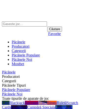
Căutare
Favorite
Păcănele
Producatori
Categorii
Păcănele Populare
Păcănele Noi
Mostbet
Păcănele
Producatori
Categorii
Păcănele Tipuri
Păcănele Populare
Păcănele Noi
Toate tipurile de aparate de joc
Сărți
Blackjack
Baccarat
Poker
Bingo
Ruletă
Scratch
Cards
Progresive
Cumpără Speciala
Colecția de