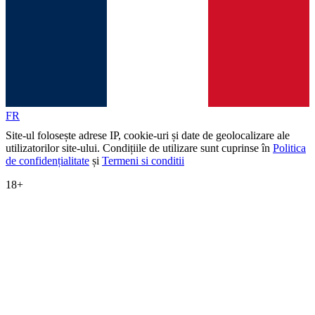
FR
Site-ul folosește adrese IP, cookie-uri și date de geolocalizare ale
utilizatorilor site-ului. Condițiile de utilizare sunt cuprinse în
Politica
de confidențialitate
și
Termeni si conditii
18+