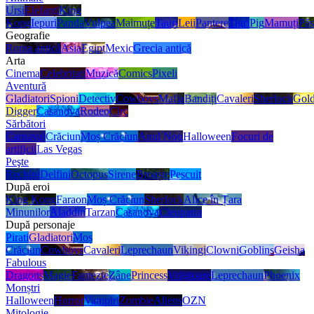
Ursi
Elefanți
King
Kong
Iepuri
Panda
Vulpea
Maimuțe
Tauri
Leii
Pantere
Tigri
Pig
Mamuți
Păs
Geografie
Roma antică
Asia
Egipt
Mexic
Grecia antică
Arta
Cinema
Celebritati
Muzică
Comics
Pixeli
Aventură
Gladiatori
Spioni
Detectiv
Cowboys
Mafia
Bandiți
Cavaleri
Sherlock
Gol
Digger
Casanova
Rodeo
Circ
Sărbători
Carnaval
Crăciun
Moș Crăciun
Anul Nou
Halloween
Focuri de
artificii
Las Vegas
Peşte
Rechini
Delfini
Octopus
Sirene
Broaște
Pescuit
După eroi
King Kong
Faraon
Moș Crăciun
Sherlock
Alice în Țara
Minunilor
Aladdin
Tarzan
Casanova
Cleopatra
După personaje
Pirati
Gladiatori
Moș
Crăciun
Cowboys
Cavaleri
Leprechaun
Vikingi
Clowni
Goblins
Geisha
Fabulous
Dragons
Magie
Fantezie
Zâne
Princess
Vrăjitoare
Leprechaun
Phoenix
Monștri
Halloween
Horror
Vampiri
Zombie
Aliens
OZN
Mitologie