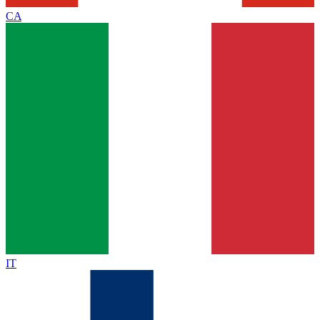
CA
IT