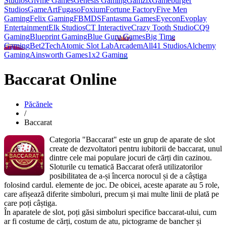
Studios
Givme Games
Genesis Gaming
Gamzix
Gameburger
Studios
GameArt
Fugaso
Foxium
Fortune Factory
Five Men
Gaming
Felix Gaming
FBMDS
Fantasma Games
Eyecon
Evoplay
Entertainment
Elk Studios
CT Interactive
Crazy Tooth Studio
CQ9
Gaming
Blueprint Gaming
Blue Guru Games
Big Time
Gaming
Bet2Tech
Atomic Slot Lab
Arcadem
All41 Studios
Alchemy
Gaming
Ainsworth Games
1x2 Gaming
Baccarat Online
Păcănele
/
Baccarat
Categoria "Baccarat" este un grup de aparate de slot
create de dezvoltatori pentru iubitorii de baccarat, unul
dintre cele mai populare jocuri de cărți din cazinou.
Sloturile cu tematică Baccarat oferă utilizatorilor
posibilitatea de a-și încerca norocul și de a câștiga
folosind cardul. elemente de joc. De obicei, aceste aparate au 5 role,
care afișează diferite simboluri, precum și mai multe linii de plată pe
care poți câștiga.
În aparatele de slot, poți găsi simboluri specifice baccarat-ului, cum
ar fi costume de cărți, costum de atu, pictograme de bancher și