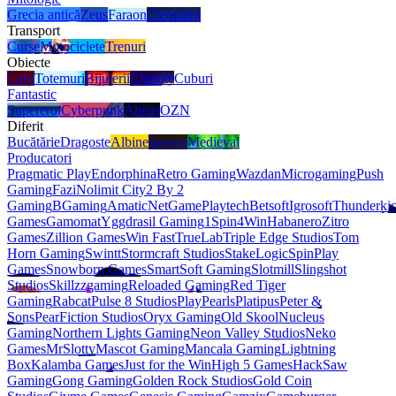
Grecia antică
Zeus
Faraon
Cleopatra
Transport
Curse
Motociclete
Trenuri
Obiecte
Cărți
Totemuri
Bijuterii
Clopote
Cuburi
Fantastic
Supereroi
Cyberpunk
Aliens
OZN
Diferit
Bucătărie
Dragoste
Albine
Insecte
Medieval
Producatori
Pragmatic Play
Endorphina
Retro Gaming
Wazdan
Microgaming
Push
Gaming
Fazi
Nolimit City
2 By 2
Gaming
BGaming
Amatic
NetGame
Playtech
Betsoft
Igrosoft
Thunderki
Games
Gamomat
Yggdrasil Gaming
1Spin4Win
Habanero
Zitro
Games
Zillion Games
Win Fast
TrueLab
Triple Edge Studios
Tom
Horn Gaming
Swintt
Stormcraft Studios
StakeLogic
SpinPlay
Games
Snowborn Games
SmartSoft Gaming
Slotmill
Slingshot
Studios
Skillzzgaming
Reloaded Gaming
Red Tiger
Gaming
Rabcat
Pulse 8 Studios
PlayPearls
Platipus
Peter &
Sons
PearFiction Studios
Oryx Gaming
Old Skool
Nucleus
Gaming
Northern Lights Gaming
Neon Valley Studios
Neko
Games
MrSlotty
Mascot Gaming
Mancala Gaming
Lightning
Box
Kalamba Games
Just for the Win
High 5 Games
HackSaw
Gaming
Gong Gaming
Golden Rock Studios
Gold Coin