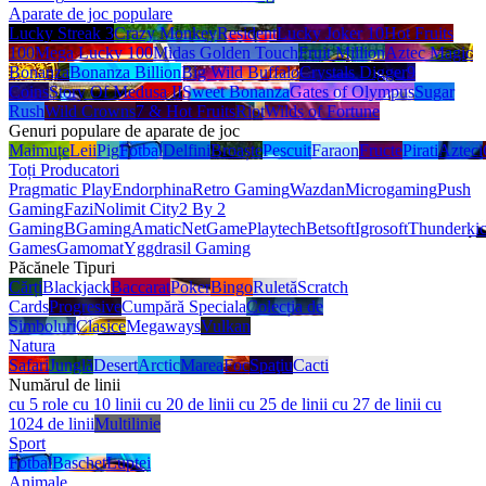
Aparate de joc populare
Lucky Streak 3
Crazy Monkey
Resident
Lucky Joker 10
Hot Fruits
100
Mega Lucky 100
Midas Golden Touch
Fruit Million
Aztec Magic
Bonanza
Bonanza Billion
Big Wild Buffalo
Crystals Digger
9
Coins
Story Of Medusa II
Sweet Bonanza
Gates of Olympus
Sugar
Rush
Wild Crowns
7 & Hot Fruits
Riot
Wilds of Fortune
Genuri populare de aparate de joc
Maimuțe
Leii
Pig
Fotbal
Delfini
Broaște
Pescuit
Faraon
Fructe
Pirati
Azteci
Toți Producatori
Pragmatic Play
Endorphina
Retro Gaming
Wazdan
Microgaming
Push
Gaming
Fazi
Nolimit City
2 By 2
Gaming
BGaming
Amatic
NetGame
Playtech
Betsoft
Igrosoft
Thunderki
Games
Gamomat
Yggdrasil Gaming
Păcănele Tipuri
Сărți
Blackjack
Baccarat
Poker
Bingo
Ruletă
Scratch
Cards
Progresive
Cumpără Speciala
Colecția de
Simboluri
Clasice
Megaways
Vulkan
Natura
Safari
Junglă
Desert
Arctic
Marea
Foc
Spaţiu
Cacti
Numărul de linii
cu 5 role
cu 10 linii
cu 20 de linii
cu 25 de linii
cu 27 de linii
cu
1024 de linii
Multilinie
Sport
Fotbal
Baschet
Luptei
Animale