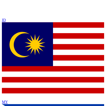
ID
MY