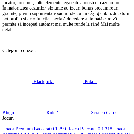
jucător, precum și alte elemente legate de atmosfera cazinoului.
În majoritatea cazurilor, sloturile au jocuri bonus precum rotiri
gratuite, premii suplimentare sau runde cu un câștig dublu. Jucătorii
pot profita și de o funcție specială de redare automată care vă
permite să începeți automat mai multe runde la rând.
Mai multe
detalii
Categorii conexe:
Blackjack
Poker
Bingo
Ruletă
Scratch Cards
Jocuri
Joaca
Premium Baccarat
0
1 299
Joaca
Baccarat
0
1 318
Joaca