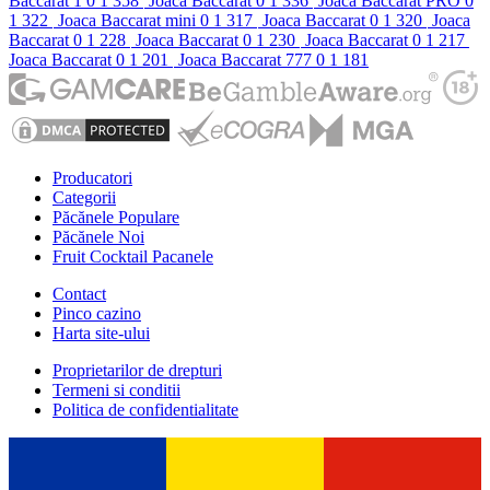
Baccarat 1
0
1 358
Joaca
Baccarat
0
1 336
Joaca
Baccarat PRO
0
1 322
Joaca
Baccarat mini
0
1 317
Joaca
Baccarat
0
1 320
Joaca
Baccarat
0
1 228
Joaca
Baccarat
0
1 230
Joaca
Baccarat
0
1 217
Joaca
Baccarat
0
1 201
Joaca
Baccarat 777
0
1 181
Producatori
Categorii
Păcănele Populare
Păcănele Noi
Fruit Cocktail Pacanele
Contact
Pinco cazino
Harta site-ului
Proprietarilor de drepturi
Termeni si conditii
Politica de confidentialitate