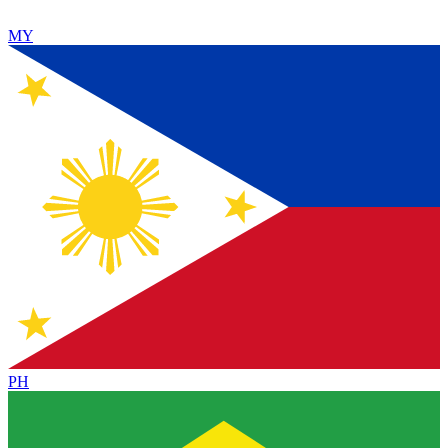
MY
PH