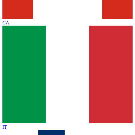
CA
IT