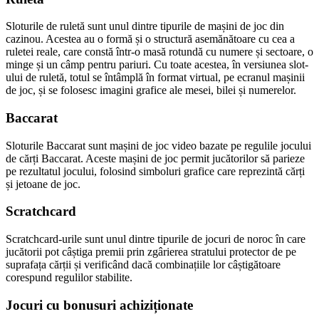
Sloturile de ruletă sunt unul dintre tipurile de mașini de joc din
cazinou. Acestea au o formă și o structură asemănătoare cu cea a
ruletei reale, care constă într-o masă rotundă cu numere și sectoare, o
minge și un câmp pentru pariuri. Cu toate acestea, în versiunea slot-
ului de ruletă, totul se întâmplă în format virtual, pe ecranul mașinii
de joc, și se folosesc imagini grafice ale mesei, bilei și numerelor.
Baccarat
Sloturile Baccarat sunt mașini de joc video bazate pe regulile jocului
de cărți Baccarat. Aceste mașini de joc permit jucătorilor să parieze
pe rezultatul jocului, folosind simboluri grafice care reprezintă cărți
și jetoane de joc.
Scratchcard
Scratchcard-urile sunt unul dintre tipurile de jocuri de noroc în care
jucătorii pot câștiga premii prin zgârierea stratului protector de pe
suprafața cărții și verificând dacă combinațiile lor câștigătoare
corespund regulilor stabilite.
Jocuri cu bonusuri achiziționate