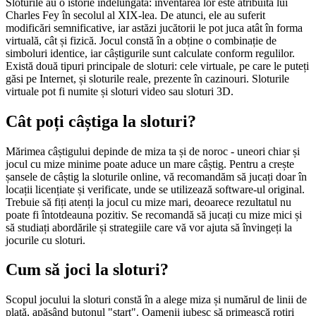
Sloturile au o istorie îndelungată: inventarea lor este atribuită lui
Charles Fey în secolul al XIX-lea. De atunci, ele au suferit
modificări semnificative, iar astăzi jucătorii le pot juca atât în ​​forma
virtuală, cât și fizică. Jocul constă în a obține o combinație de
simboluri identice, iar câștigurile sunt calculate conform regulilor.
Există două tipuri principale de sloturi: cele virtuale, pe care le puteți
găsi pe Internet, și sloturile reale, prezente în cazinouri. Sloturile
virtuale pot fi numite și sloturi video sau sloturi 3D.
Cât poți câștiga la sloturi?
Mărimea câștigului depinde de miza ta și de noroc - uneori chiar și
jocul cu mize minime poate aduce un mare câștig. Pentru a crește
șansele de câștig la sloturile online, vă recomandăm să jucați doar în
locații licențiate și verificate, unde se utilizează software-ul original.
Trebuie să fiți atenți la jocul cu mize mari, deoarece rezultatul nu
poate fi întotdeauna pozitiv. Se recomandă să jucați cu mize mici și
să studiați abordările și strategiile care vă vor ajuta să învingeți la
jocurile cu sloturi.
Cum să joci la sloturi?
Scopul jocului la sloturi constă în a alege miza și numărul de linii de
plată, apăsând butonul "start". Oamenii iubesc să primească rotiri