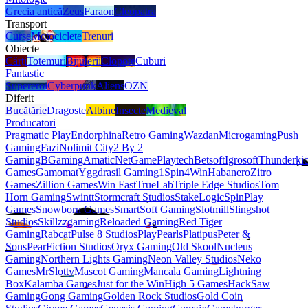
Grecia antică
Zeus
Faraon
Cleopatra
Transport
Curse
Motociclete
Trenuri
Obiecte
Cărți
Totemuri
Bijuterii
Clopote
Cuburi
Fantastic
Supereroi
Cyberpunk
Aliens
OZN
Diferit
Bucătărie
Dragoste
Albine
Insecte
Medieval
Producatori
Pragmatic Play
Endorphina
Retro Gaming
Wazdan
Microgaming
Push
Gaming
Fazi
Nolimit City
2 By 2
Gaming
BGaming
Amatic
NetGame
Playtech
Betsoft
Igrosoft
Thunderki
Games
Gamomat
Yggdrasil Gaming
1Spin4Win
Habanero
Zitro
Games
Zillion Games
Win Fast
TrueLab
Triple Edge Studios
Tom
Horn Gaming
Swintt
Stormcraft Studios
StakeLogic
SpinPlay
Games
Snowborn Games
SmartSoft Gaming
Slotmill
Slingshot
Studios
Skillzzgaming
Reloaded Gaming
Red Tiger
Gaming
Rabcat
Pulse 8 Studios
PlayPearls
Platipus
Peter &
Sons
PearFiction Studios
Oryx Gaming
Old Skool
Nucleus
Gaming
Northern Lights Gaming
Neon Valley Studios
Neko
Games
MrSlotty
Mascot Gaming
Mancala Gaming
Lightning
Box
Kalamba Games
Just for the Win
High 5 Games
HackSaw
Gaming
Gong Gaming
Golden Rock Studios
Gold Coin