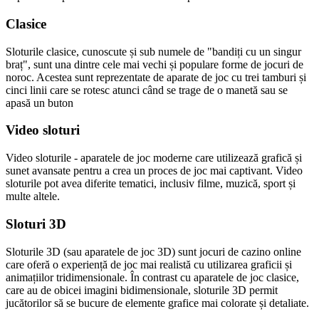
Clasice
Sloturile clasice, cunoscute și sub numele de "bandiți cu un singur
braț", sunt una dintre cele mai vechi și populare forme de jocuri de
noroc. Acestea sunt reprezentate de aparate de joc cu trei tamburi și
cinci linii care se rotesc atunci când se trage de o manetă sau se
apasă un buton
Video sloturi
Video sloturile - aparatele de joc moderne care utilizează grafică și
sunet avansate pentru a crea un proces de joc mai captivant. Video
sloturile pot avea diferite tematici, inclusiv filme, muzică, sport și
multe altele.
Sloturi 3D
Sloturile 3D (sau aparatele de joc 3D) sunt jocuri de cazino online
care oferă o experiență de joc mai realistă cu utilizarea graficii și
animațiilor tridimensionale. În contrast cu aparatele de joc clasice,
care au de obicei imagini bidimensionale, sloturile 3D permit
jucătorilor să se bucure de elemente grafice mai colorate și detaliate.