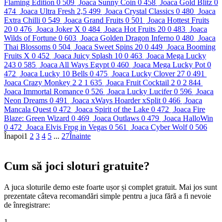
Flaming Edition
0
509
Joaca
Sunny Coin
0
458
Joaca
Gold Blitz
0
474
Joaca
Ultra Fresh
2,5
499
Joaca
Crystal Classics
0
480
Joaca
Extra Chilli
0
549
Joaca
Grand Fruits
0
501
Joaca
Hottest Fruits
20
0
476
Joaca
Joker X
0
484
Joaca
Hot Fruits 20
0
483
Joaca
Wilds of Fortune
0
603
Joaca
Golden Dragon Inferno
0
480
Joaca
Thai Blossoms
0
504
Joaca
Sweet Spins 20
0
449
Joaca
Booming
Fruits X
0
452
Joaca
Juicy Splash 10
0
463
Joaca
Mega Lucky
243
0
585
Joaca
All Ways Egypt
0
460
Joaca
Mega Lucky Pot
0
472
Joaca
Lucky 10 Bells
0
475
Joaca
Lucky Clover 27
0
491
Joaca
Crazy Monkey 2
2
1 635
Joaca
Fruit Cocktail 2
0
2 844
Joaca
Immortal Romance
0
526
Joaca
Lucky Lucifer
0
596
Joaca
Neon Dreams
0
491
Joaca
xWays Hoarder xSplit
0
466
Joaca
Mancala Quest
0
472
Joaca
Spirit of the Lake
0
472
Joaca
Fire
Blaze: Green Wizard
0
469
Joaca
Outlaws
0
479
Joaca
HalloWin
0
472
Joaca
Elvis Frog in Vegas
0
561
Joaca
Cyber Wolf
0
506
Înapoi
1
2
3
4
5
...
27
Înainte
Cum să joci sloturi gratuite?
A juca sloturile demo este foarte ușor și complet gratuit. Mai jos sunt
prezentate câteva recomandări simple pentru a juca fără a fi nevoie
de înregistrare:
1