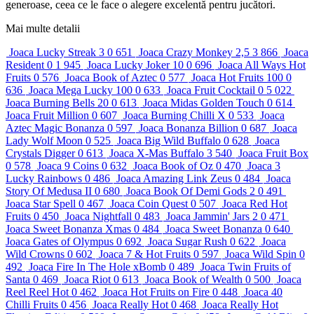
generoase, ceea ce le face o alegere excelentă pentru jucători.
Mai multe detalii
Joaca
Lucky Streak 3
0
651
Joaca
Crazy Monkey
2,5
3 866
Joaca
Resident
0
1 945
Joaca
Lucky Joker 10
0
696
Joaca
All Ways Hot
Fruits
0
576
Joaca
Book of Aztec
0
577
Joaca
Hot Fruits 100
0
636
Joaca
Mega Lucky 100
0
633
Joaca
Fruit Cocktail
0
5 022
Joaca
Burning Bells 20
0
613
Joaca
Midas Golden Touch
0
614
Joaca
Fruit Million
0
607
Joaca
Burning Chilli X
0
533
Joaca
Aztec Magic Bonanza
0
597
Joaca
Bonanza Billion
0
687
Joaca
Lady Wolf Moon
0
525
Joaca
Big Wild Buffalo
0
628
Joaca
Crystals Digger
0
613
Joaca
X-Mas Buffalo
3
540
Joaca
Fruit Box
0
578
Joaca
9 Coins
0
632
Joaca
Book of Oz
0
470
Joaca
3
Lucky Rainbows
0
486
Joaca
Amazing Link Zeus
0
484
Joaca
Story Of Medusa II
0
680
Joaca
Book Of Demi Gods 2
0
491
Joaca
Star Spell
0
467
Joaca
Coin Quest
0
507
Joaca
Red Hot
Fruits
0
450
Joaca
Nightfall
0
483
Joaca
Jammin' Jars 2
0
471
Joaca
Sweet Bonanza Xmas
0
484
Joaca
Sweet Bonanza
0
640
Joaca
Gates of Olympus
0
692
Joaca
Sugar Rush
0
622
Joaca
Wild Crowns
0
602
Joaca
7 & Hot Fruits
0
597
Joaca
Wild Spin
0
492
Joaca
Fire In The Hole xBomb
0
489
Joaca
Twin Fruits of
Santa
0
469
Joaca
Riot
0
613
Joaca
Book of Wealth
0
500
Joaca
Reel Reel Hot
0
462
Joaca
Hot Fruits on Fire
0
448
Joaca
40
Chilli Fruits
0
456
Joaca
Really Hot
0
468
Joaca
Really Hot