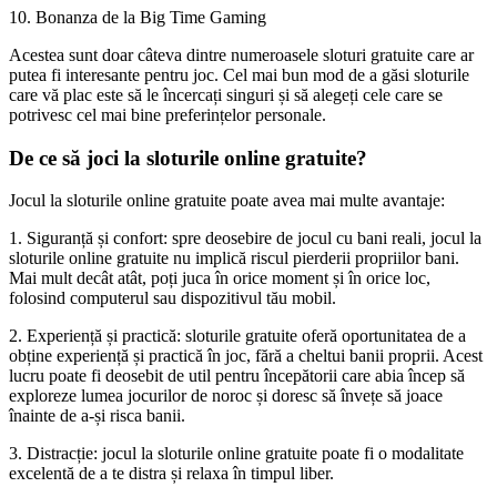
10. Bonanza de la Big Time Gaming
Acestea sunt doar câteva dintre numeroasele sloturi gratuite care ar
putea fi interesante pentru joc. Cel mai bun mod de a găsi sloturile
care vă plac este să le încercați singuri și să alegeți cele care se
potrivesc cel mai bine preferințelor personale.
De ce să joci la sloturile online gratuite?
Jocul la sloturile online gratuite poate avea mai multe avantaje:
1. Siguranță și confort: spre deosebire de jocul cu bani reali, jocul la
sloturile online gratuite nu implică riscul pierderii propriilor bani.
Mai mult decât atât, poți juca în orice moment și în orice loc,
folosind computerul sau dispozitivul tău mobil.
2. Experiență și practică: sloturile gratuite oferă oportunitatea de a
obține experiență și practică în joc, fără a cheltui banii proprii. Acest
lucru poate fi deosebit de util pentru începătorii care abia încep să
exploreze lumea jocurilor de noroc și doresc să învețe să joace
înainte de a-și risca banii.
3. Distracție: jocul la sloturile online gratuite poate fi o modalitate
excelentă de a te distra și relaxa în timpul liber.