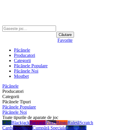
Căutare
Favorite
Păcănele
Producatori
Categorii
Păcănele Populare
Păcănele Noi
Mostbet
Păcănele
Producatori
Categorii
Păcănele Tipuri
Păcănele Populare
Păcănele Noi
Toate tipurile de aparate de joc
Сărți
Blackjack
Baccarat
Poker
Bingo
Ruletă
Scratch
Cards
Progresive
Cumpără Speciala
Colecția de