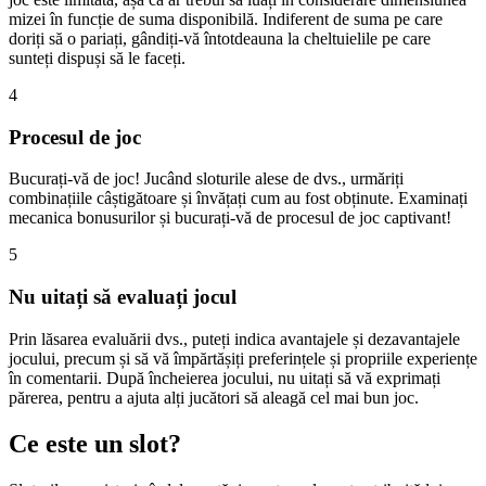
mizei în funcție de suma disponibilă. Indiferent de suma pe care
doriți să o pariați, gândiți-vă întotdeauna la cheltuielile pe care
sunteți dispuși să le faceți.
4
Procesul de joc
Bucurați-vă de joc! Jucând sloturile alese de dvs., urmăriți
combinațiile câștigătoare și învățați cum au fost obținute. Examinați
mecanica bonusurilor și bucurați-vă de procesul de joc captivant!
5
Nu uitați să evaluați jocul
Prin lăsarea evaluării dvs., puteți indica avantajele și dezavantajele
jocului, precum și să vă împărtășiți preferințele și propriile experiențe
în comentarii. După încheierea jocului, nu uitați să vă exprimați
părerea, pentru a ajuta alți jucători să aleagă cel mai bun joc.
Ce este un slot?