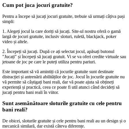
Cum pot juca jocuri gratuite?
Pentru a începe să jucați jocuri gratuite, trebuie să urmați câțiva pași
simpli:
1. Alegeți jocul la care doriți să jucați. Site-ul nostru oferă o gamă
largă de jocuri gratuite, inclusiv sloturi, ruletă, blackjack, poker
video și altele.
2. Începeți să jucați. După ce ați selectat jocul, apăsați butonul
"Jucați" și începeți să jucați gratuit. Vi se va oferi credite virtuale sau
jetoane de joc pe care le puteți utiliza pentru pariuri.
Este important să vă amintiți că jocurile gratuite sunt destinate
distracției și antrenării abilităților de joc. Jocul în jocurile gratuite nu
vă permite să câștigați bani reali, dar vă poate ajuta să obțineți
experiență și practică, ceea ce poate fi util atunci când decideți să
jucați pentru bani reali în viitor.
Sunt asemănătoare sloturile gratuite cu cele pentru
bani reali?
De obicei, sloturile gratuite și cele pentru bani reali au un design și o
mecanică similară, dar există câteva diferențe.