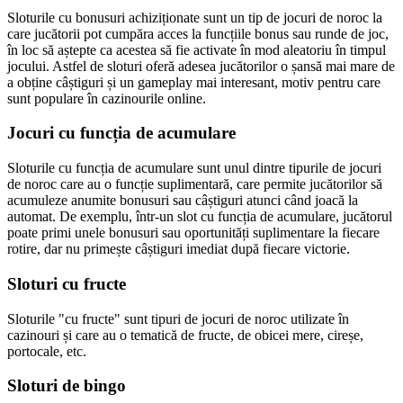
Sloturile cu bonusuri achiziționate sunt un tip de jocuri de noroc la
care jucătorii pot cumpăra acces la funcțiile bonus sau runde de joc,
în loc să aștepte ca acestea să fie activate în mod aleatoriu în timpul
jocului. Astfel de sloturi oferă adesea jucătorilor o șansă mai mare de
a obține câștiguri și un gameplay mai interesant, motiv pentru care
sunt populare în cazinourile online.
Jocuri cu funcția de acumulare
Sloturile cu funcția de acumulare sunt unul dintre tipurile de jocuri
de noroc care au o funcție suplimentară, care permite jucătorilor să
acumuleze anumite bonusuri sau câștiguri atunci când joacă la
automat. De exemplu, într-un slot cu funcția de acumulare, jucătorul
poate primi unele bonusuri sau oportunități suplimentare la fiecare
rotire, dar nu primește câștiguri imediat după fiecare victorie.
Sloturi cu fructe
Sloturile "cu fructe" sunt tipuri de jocuri de noroc utilizate în
cazinouri și care au o tematică de fructe, de obicei mere, cireșe,
portocale, etc.
Sloturi de bingo