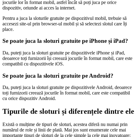
jocurile lor în format mobil, astfel încât să poți juca pe orice
dispozitiv, oriunde ai acces la internet.
Pentru a juca la sloturile gratuite pe dispozitivul mobil, trebuie să
accesezi site-ul prin browser-ul mobil și să selectezi slotul care îți
place.
Se poate juca la sloturi gratuite pe iPhone și iPad?
Da, puteți juca la sloturi gratuite pe dispozitivele iPhone și iPad,
deoarece toți furnizorii își creează jocurile în format mobil, care este
compatibil cu dispozitivele iOS.
Se poate juca la sloturi gratuite pe Android?
Da, puteți juca la sloturi gratuite pe dispozitivele Android, deoarece
toți furnizorii creează jocurile în format mobil, care este compatibil
cu orice dispozitiv Android.
Tipurile de sloturi și diferențele dintre ele
Există o mulțime de tipuri de sloturi, acestea diferă nu numai prin
numărul de role și linii de plată. Mai jos sunt enumerate cele mai
importante tipuri de sloturi de la cele simple la cele mai inovatoare: