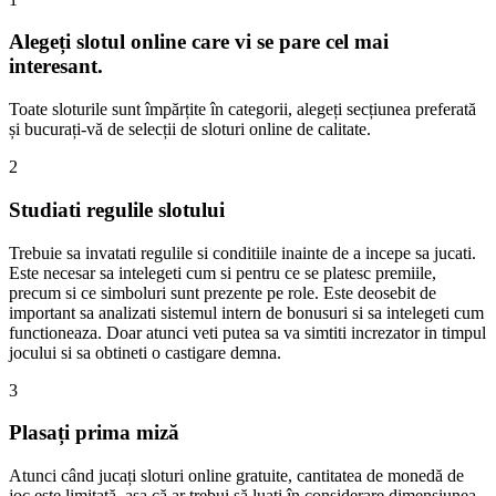
Alegeți slotul online care vi se pare cel mai
interesant.
Toate sloturile sunt împărțite în categorii, alegeți secțiunea preferată
și bucurați-vă de selecții de sloturi online de calitate.
2
Studiati regulile slotului
Trebuie sa invatati regulile si conditiile inainte de a incepe sa jucati.
Este necesar sa intelegeti cum si pentru ce se platesc premiile,
precum si ce simboluri sunt prezente pe role. Este deosebit de
important sa analizati sistemul intern de bonusuri si sa intelegeti cum
functioneaza. Doar atunci veti putea sa va simtiti increzator in timpul
jocului si sa obtineti o castigare demna.
3
Plasați prima miză
Atunci când jucați sloturi online gratuite, cantitatea de monedă de
joc este limitată, așa că ar trebui să luați în considerare dimensiunea