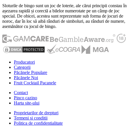
Sloturile de bingo sunt un joc de loterie, ale cărui principii constau în
așezarea rapidă și corectă a bilelor numerotate pe un câmp de joc
special. De obicei, acestea sunt reprezentate sub forma de jocuri de
noroc, dar în loc să aibă rânduri de simboluri, au rânduri de numere,
asemănător cu jocul de bingo.
Producatori
Categorii
Păcănele Populare
Păcănele Noi
Fruit Cocktail Pacanele
Contact
Pinco cazino
Harta site-ului
Proprietarilor de drepturi
Termeni si conditii
Politica de confidentialitate