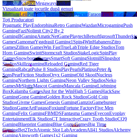
Simboluri
Clasice
Megaways
Vulkan
Vizualizați toate jocurile după genuri
Maimuțe
Leii
Pig
Fotbal
Delfini
Broaște
Pescuit
Faraon
Fructe
Pirati
Azteci
Toți Producatori
Pragmatic Play
Endorphina
Retro Gaming
Wazdan
Microgaming
Push
Gaming
Fazi
Nolimit City
2 By 2
Gaming
BGaming
Amatic
NetGame
Playtech
Betsoft
Igrosoft
Thunderki
Games
Gamomat
Yggdrasil Gaming
1Spin4Win
Habanero
Zitro
Games
Zillion Games
Win Fast
TrueLab
Triple Edge Studios
Tom
Horn Gaming
Swintt
Stormcraft Studios
StakeLogic
SpinPlay
Games
Snowborn Games
SmartSoft Gaming
Slotmill
Slingshot
Studios
Skillzzgaming
Reloaded Gaming
Red Tiger
Gaming
Rabcat
Pulse 8 Studios
PlayPearls
Platipus
Peter &
Sons
PearFiction Studios
Oryx Gaming
Old Skool
Nucleus
Gaming
Northern Lights Gaming
Neon Valley Studios
Neko
Games
MrSlotty
Mascot Gaming
Mancala Gaming
Lightning
Box
Kalamba Games
Just for the Win
High 5 Games
HackSaw
Gaming
Gong Gaming
Golden Rock Studios
Gold Coin
Studios
Givme Games
Genesis Gaming
Gamzix
Gameburger
Studios
GameArt
Fugaso
Foxium
Fortune Factory
Five Men
Gaming
Felix Gaming
FBMDS
Fantasma Games
Eyecon
Evoplay
Entertainment
Elk Studios
CT Interactive
Crazy Tooth Studio
CQ9
Gaming
Blueprint Gaming
Blue Guru Games
Big Time
Gaming
Bet2Tech
Atomic Slot Lab
Arcadem
All41 Studios
Alchemy
Gaming
Ainsworth Games
1x2 Gaming