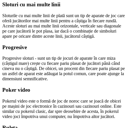
Sloturi cu mai multe linii
Sloturile cu mai multe linii de plată sunt un tip de aparate de joc care
oferă jucătorilor mai multe linii pentru a câștiga în fiecare rundă.
Aceste sloturi au mai multe linii orizontale, verticale sau diagonale
pe care jucătorii le pot plasa, iar dacă o combinație de simboluri
apare pe oricare dintre aceste linii, jucătorul câștigă.
Progresive
Progresive sloturi - sunt un tip de jocuri de aparate în care miza
(câștigul mare) crește cu fiecare pariu plasat de jucători până când
cineva nu o câștigă. De obicei, un procent din fiecare pariu plasat pe
un astfel de aparat este adăugat la potul comun, care poate ajunge la
dimensiuni semnificative.
Poker video
Pokerul video este o formă de joc de noroc care se joacă de obicei
pe mașini de joc electronice în cazinouri sau cazinouri online. Este
similar cu pokerul clasic, dar spre deosebire de acesta, în pokerul
video joci împotriva unui computer, nu împotriva altor jucători.
Ruleta