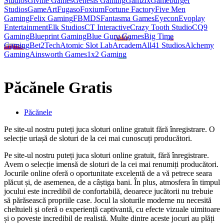
Studios
Givme Games
Genesis Gaming
Gamzix
Gameburger
Studios
GameArt
Fugaso
Foxium
Fortune Factory
Five Men
Gaming
Felix Gaming
FBMDS
Fantasma Games
Eyecon
Evoplay
Entertainment
Elk Studios
CT Interactive
Crazy Tooth Studio
CQ9
Gaming
Blueprint Gaming
Blue Guru Games
Big Time
Gaming
Bet2Tech
Atomic Slot Lab
Arcadem
All41 Studios
Alchemy
Gaming
Ainsworth Games
1x2 Gaming
Păcănele Gratis
Păcănele
Pe site-ul nostru puteți juca sloturi online gratuit fără înregistrare. O
selecție uriașă de sloturi de la cei mai cunoscuți producători.
Pe site-ul nostru puteți juca sloturi online gratuit, fără înregistrare.
Avem o selecție imensă de sloturi de la cei mai renumiți producători.
Jocurile online oferă o oportunitate excelentă de a vă petrece seara
plăcut și, de asemenea, de a câștiga bani. În plus, atmosfera în timpul
jocului este incredibil de confortabilă, deoarece jucătorii nu trebuie
să părăsească propriile case. Jocul la sloturile moderne nu necesită
cheltuieli și oferă o experiență captivantă, cu efecte vizuale uimitoare
și o poveste incredibil de realistă. Multe dintre aceste jocuri au plăți