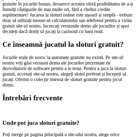
gratuite în jocurile bonus, deoarece acestea oferă posibilitatea de a-ți
înmulți câștigurile de mai multe ori, fără a cheltui credite
suplimentare! Jucarea la sloturi online este ușoară și simplă - trebuie
doar să utilizați mouse-ul calculatorului sau telefonul pentru a vizita
gratuit site-ul nostru, încercați versiunile demo ale jocurilor și apoi
decideți dacă doriți să jucați la cazinoul cu bani reali.
Ce înseamnă jucatul la sloturi gratuit?
Jocurile reale de noroc la automate gratuite nu există. Pe site-ul
nostru veți găsi versiuni demo ale jocurilor prezentate de
dezvoltatorii de software pentru a le testa. Pentru a juca la sloturi
gratuit, accesați site-ul nostru, alegeți slotul preferat și începeți să
jucați. Oferim o colecție imensă de sloturi gratuite pentru jocul
demo.
Întrebări frecvente
Unde pot juca sloturi gratuite?
Poți merge pe pagina principală a site-ului nostru, alege orice