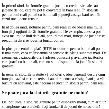
În primul rând, în sloturile gratuite jucați cu credite virtuale sau
jetoane de joc, care nu pot fi convertite în bani reali. În sloturile
pentru bani reali pariați cu bani reali și puteți câștiga bani reali în
cazul unei jocuri reușite.
În al doilea rând, sloturile pentru bani reali au de obicei mai multe
funcții și opțiuni decât sloturile gratuite. De exemplu, acestea pot
avea mai multe linii de plată, pariuri mai mari, funcție de joc de risc,
precum și diverse jocuri și funcții bonus.
În plus, procentul de plată (RTP) în sloturile pentru bani reali poate
fi mai mare, ceea ce înseamnă că șansele de câștig sunt mai mari. De
asemenea, cazinourile oferă adesea bonusuri și avantaje jucătorilor
care joacă cu bani reali, care nu sunt disponibile la jocul în sloturi
gratuite.
În general, sloturile gratuite vă pot oferi o idee generală despre cum
funcționează și ce caracteristici au, dar pentru a câștiga bani și a vă
bucura cu adevărat, este necesar să jucați în sloturi pentru bani reali.
Se poate juca la sloturile gratuite pe mobil?
Da, poți juca la sloturile gratuite pe un dispozitiv mobil, cum ar fi un
smartphone sau o tabletă. Toți furnizorii de jocuri de noroc oferă