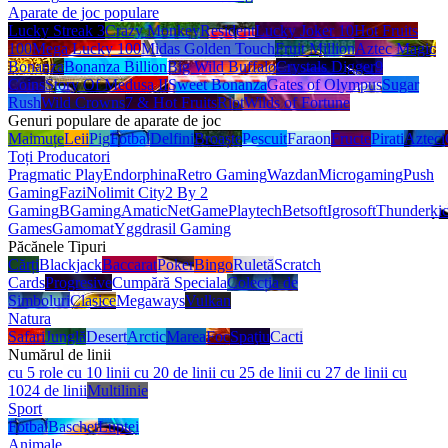
Aparate de joc populare
Lucky Streak 3
Crazy Monkey
Resident
Lucky Joker 10
Hot Fruits
100
Mega Lucky 100
Midas Golden Touch
Fruit Million
Aztec Magic
Bonanza
Bonanza Billion
Big Wild Buffalo
Crystals Digger
9
Coins
Story Of Medusa II
Sweet Bonanza
Gates of Olympus
Sugar
Rush
Wild Crowns
7 & Hot Fruits
Riot
Wilds of Fortune
Genuri populare de aparate de joc
Maimuțe
Leii
Pig
Fotbal
Delfini
Broaște
Pescuit
Faraon
Fructe
Pirati
Azteci
Toți Producatori
Pragmatic Play
Endorphina
Retro Gaming
Wazdan
Microgaming
Push
Gaming
Fazi
Nolimit City
2 By 2
Gaming
BGaming
Amatic
NetGame
Playtech
Betsoft
Igrosoft
Thunderki
Games
Gamomat
Yggdrasil Gaming
Păcănele Tipuri
Сărți
Blackjack
Baccarat
Poker
Bingo
Ruletă
Scratch
Cards
Progresive
Cumpără Speciala
Colecția de
Simboluri
Clasice
Megaways
Vulkan
Natura
Safari
Junglă
Desert
Arctic
Marea
Foc
Spaţiu
Cacti
Numărul de linii
cu 5 role
cu 10 linii
cu 20 de linii
cu 25 de linii
cu 27 de linii
cu
1024 de linii
Multilinie
Sport
Fotbal
Baschet
Luptei
Animale