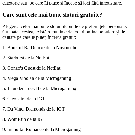
categorie sau joc care îți place și începe să joci fără înregistrare.
Care sunt cele mai bune sloturi gratuite?
Alegerea celor mai bune sloturi depinde de preferințele personale.
Cu toate acestea, există o mulțime de jocuri online populare și de
calitate pe care le puteți încerca gratuit:
1. Book of Ra Deluxe de la Novomatic
2. Starburst de la NetEnt
3. Gonzo's Quest de la NetEnt
4. Mega Moolah de la Microgaming
5. Thunderstruck II de la Microgaming
6. Cleopatra de la IGT
7. Da Vinci Diamonds de la IGT
8. Wolf Run de la IGT
9. Immortal Romance de la Microgaming