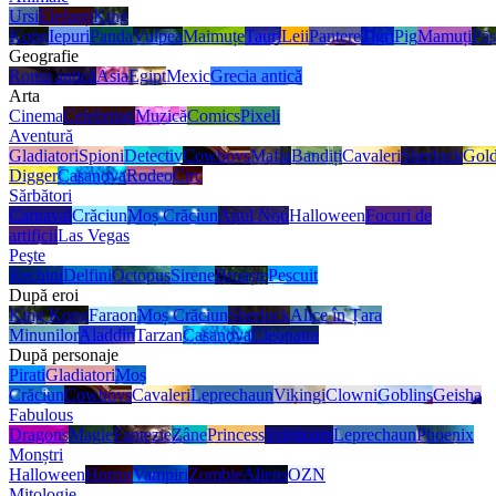
Ursi
Elefanți
King
Kong
Iepuri
Panda
Vulpea
Maimuțe
Tauri
Leii
Pantere
Tigri
Pig
Mamuți
Păs
Geografie
Roma antică
Asia
Egipt
Mexic
Grecia antică
Arta
Cinema
Celebritati
Muzică
Comics
Pixeli
Aventură
Gladiatori
Spioni
Detectiv
Cowboys
Mafia
Bandiți
Cavaleri
Sherlock
Gol
Digger
Casanova
Rodeo
Circ
Sărbători
Carnaval
Crăciun
Moș Crăciun
Anul Nou
Halloween
Focuri de
artificii
Las Vegas
Peşte
Rechini
Delfini
Octopus
Sirene
Broaște
Pescuit
După eroi
King Kong
Faraon
Moș Crăciun
Sherlock
Alice în Țara
Minunilor
Aladdin
Tarzan
Casanova
Cleopatra
După personaje
Pirati
Gladiatori
Moș
Crăciun
Cowboys
Cavaleri
Leprechaun
Vikingi
Clowni
Goblins
Geisha
Fabulous
Dragons
Magie
Fantezie
Zâne
Princess
Vrăjitoare
Leprechaun
Phoenix
Monștri
Halloween
Horror
Vampiri
Zombie
Aliens
OZN
Mitologie